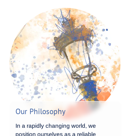
Our Philosophy
In a rapidly changing world, we
position ourselves as a reliable