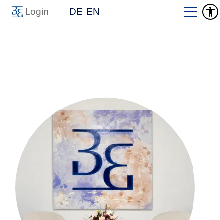
Login
DE
EN