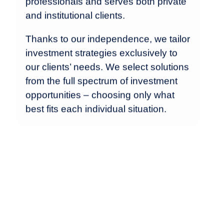
professionals and serves both private
and institutional clients.
Thanks to our independence, we tailor
investment strategies exclusively to
our clients’ needs. We select solutions
from the full spectrum of investment
opportunities – choosing only what
best fits each individual situation.