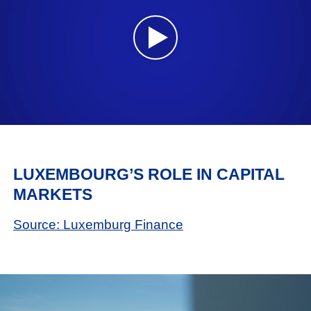
LUXEMBOURG’S ROLE IN CAPITAL
MARKETS
Source: Luxemburg Finance