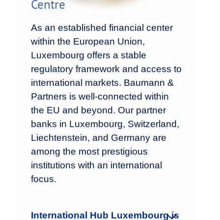
Centre
As an established financial center
within the European Union,
Luxembourg offers a stable
regulatory framework and access to
international markets. Baumann &
Partners is well-connected within
the EU and beyond. Our partner
banks in Luxembourg, Switzerland,
Liechtenstein, and Germany are
among the most prestigious
institutions with an international
focus.
International Hub Luxembourg is