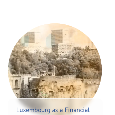
Luxembourg as a Financial