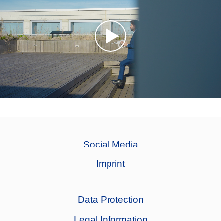
Social Media
Imprint
Data Protection
Legal Information