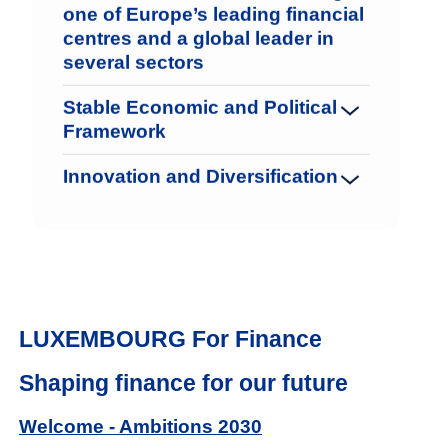
one of Europe’s leading financial
centres and a global leader in
several sectors
Stable Economic and Political
Framework
Innovation and Diversification
LUXEMBOURG For Finance
Shaping finance for our future
Welcome - Ambitions 2030