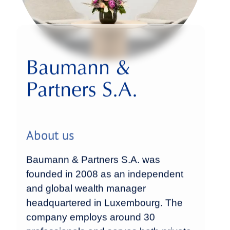
Baumann &
Partners S.A.
About us
Baumann & Partners S.A. was
founded in 2008 as an independent
and global wealth manager
headquartered in Luxembourg. The
company employs around 30