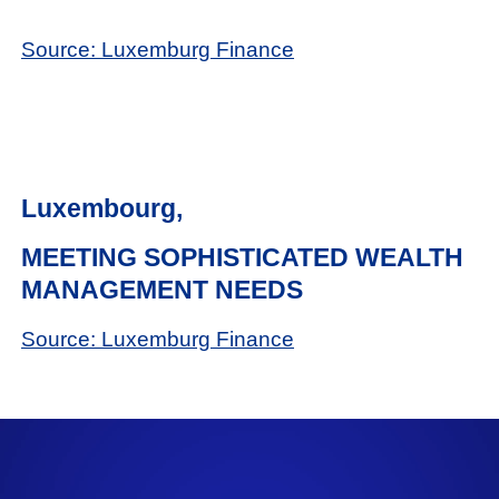
Source: Luxemburg Finance
Luxembourg,
MEETING SOPHISTICATED WEALTH
MANAGEMENT NEEDS
Source: Luxemburg Finance