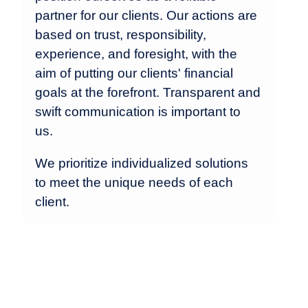
partner for our clients. Our actions are
based on trust, responsibility,
experience, and foresight, with the
aim of putting our clients' financial
goals at the forefront. Transparent and
swift communication is important to
us.
We prioritize individualized solutions
to meet the unique needs of each
client.