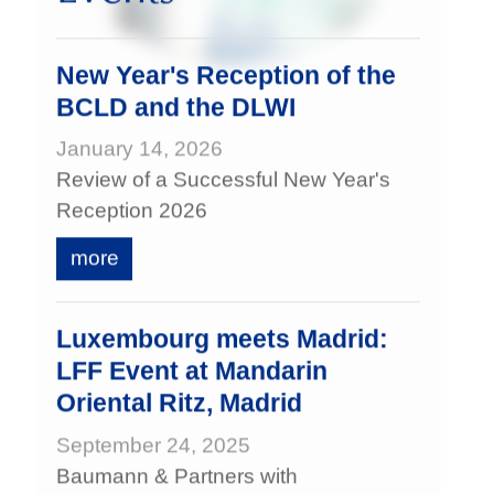
New Year's Reception of the
BCLD and the DLWI
January 14, 2026
Review of a Successful New Year's
Reception 2026
more
Luxembourg meets Madrid:
LFF Event at Mandarin
Oriental Ritz, Madrid
September 24, 2025
Baumann & Partners with