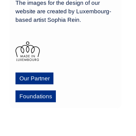
The images for the design of our
website are created by Luxembourg-
based artist Sophia Rein.
Our Partner
Foundations