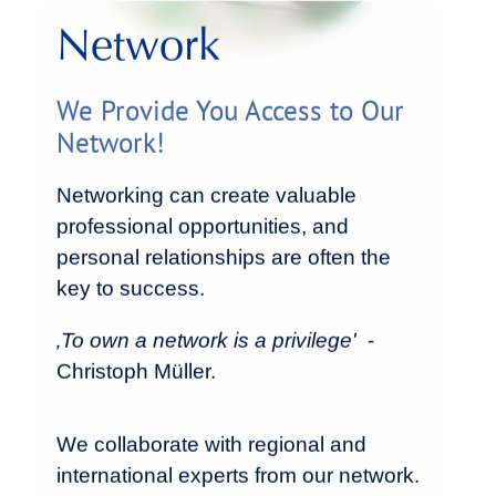
Network
We Provide You Access to Our
Network!
Networking can create valuable
professional opportunities, and
personal relationships are often the
key to success.
‚To own a network is a privilege'
-
Christoph Müller.
We collaborate with regional and
international experts from our network.