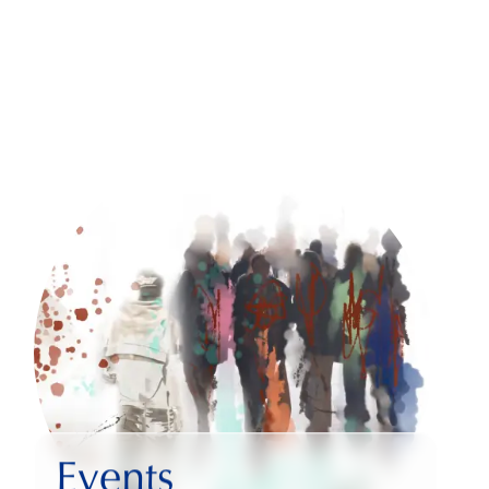
Events