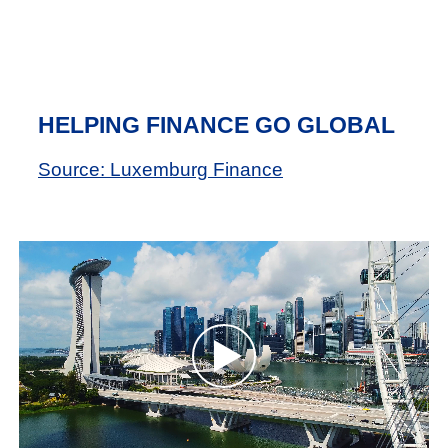
HELPING FINANCE GO GLOBAL
Source: Luxemburg Finance