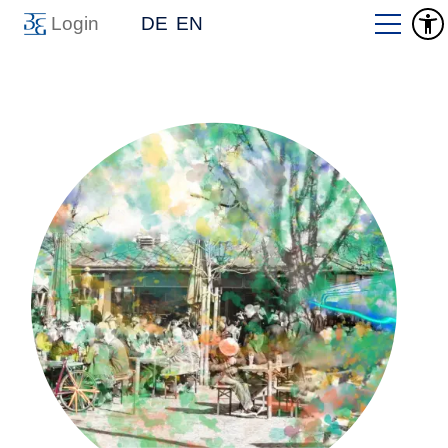
Login
DE
EN