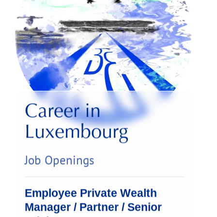
Career in
Luxembourg
Job Openings
Employee Private Wealth
Manager / Partner / Senior