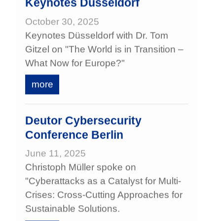
Keynotes Düsseldorf
October 30, 2025
Keynotes Düsseldorf with Dr. Tom
Gitzel on "The World is in Transition –
What Now for Europe?"
more
Deutor Cybersecurity
Conference Berlin
June 11, 2025
Christoph Müller spoke on
"Cyberattacks as a Catalyst for Multi-
Crises: Cross-Cutting Approaches for
Sustainable Solutions.