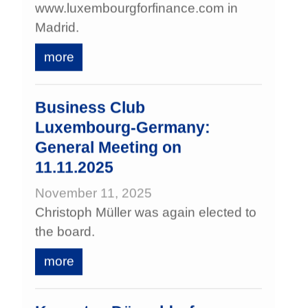
www.luxembourgforfinance.com in
Madrid.
more
Business Club
Luxembourg‑Germany:
General Meeting on
11.11.2025
November 11, 2025
Christoph Müller was again elected to
the board.
more