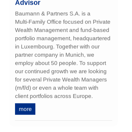
Advisor
Baumann & Partners S.A. is a
Multi‑Family Office focused on Private
Wealth Management and fund‑based
portfolio management, headquartered
in Luxembourg. Together with our
partner company in Munich, we
employ about 50 people. To support
our continued growth we are looking
for several Private Wealth Managers
(m/f/d) or even a whole team with
client portfolios across Europe.
more