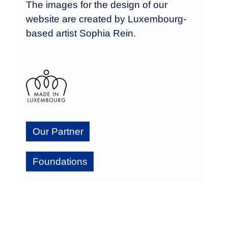
The images for the design of our
website are created by Luxembourg-
based artist Sophia Rein.
Our Partner
Foundations