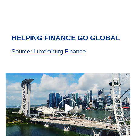
HELPING FINANCE GO GLOBAL
Source: Luxemburg Finance