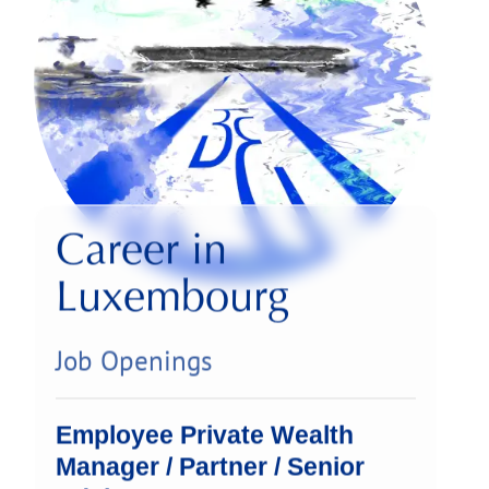
Career in
Luxembourg
Job Openings
Employee Private Wealth
Manager / Partner / Senior