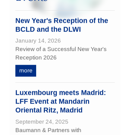
New Year's Reception of the
BCLD and the DLWI
January 14, 2026
Review of a Successful New Year's
Reception 2026
more
Luxembourg meets Madrid:
LFF Event at Mandarin
Oriental Ritz, Madrid
September 24, 2025
Baumann & Partners with