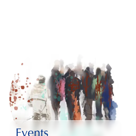
Events