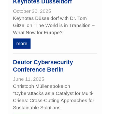
Keynotes Düsseldorf
October 30, 2025
Keynotes Düsseldorf with Dr. Tom
Gitzel on "The World is in Transition –
What Now for Europe?"
more
Deutor Cybersecurity
Conference Berlin
June 11, 2025
Christoph Müller spoke on
"Cyberattacks as a Catalyst for Multi-
Crises: Cross-Cutting Approaches for
Sustainable Solutions.