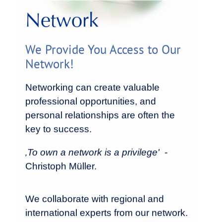
Network
We Provide You Access to Our
Network!
Networking can create valuable
professional opportunities, and
personal relationships are often the
key to success.
‚To own a network is a privilege'
-
Christoph Müller.
We collaborate with regional and
international experts from our network.