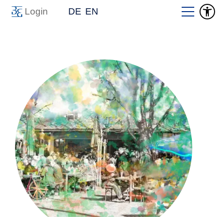
Login
DE
EN