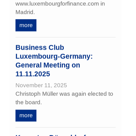
www.luxembourgforfinance.com in
Madrid.
more
Business Club
Luxembourg‑Germany:
General Meeting on
11.11.2025
November 11, 2025
Christoph Müller was again elected to
the board.
more