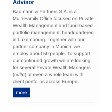
Advisor
Baumann & Partners S.A. is a
Multi‑Family Office focused on Private
Wealth Management and fund‑based
portfolio management, headquartered
in Luxembourg. Together with our
partner company in Munich, we
employ about 50 people. To support
our continued growth we are looking
for several Private Wealth Managers
(m/f/d) or even a whole team with
client portfolios across Europe.
more