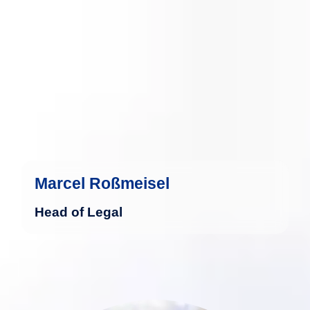
more
Marcel Roßmeisel
Head of Legal