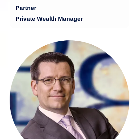
Partner
Private Wealth Manager
Stephan Sorber brings over 25 years of
experience in the financial industry.
more