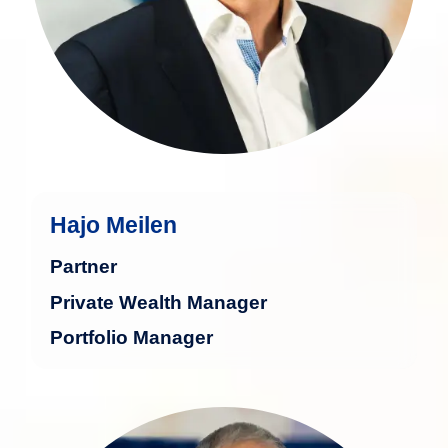
Hajo Meilen
Partner
Private Wealth Manager
Portfolio Manager
Richard Faber is a seasoned financial