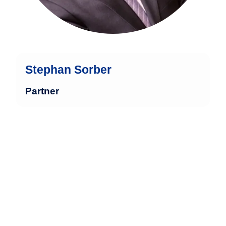
Stephan Sorber
Partner
Ina Berger has over 30 years of
experience in the financial industry, with
27 of those years dedicated to
specialized service for high-net-worth
and ultra-high-net-worth private clients,
including 14 years in independent asset