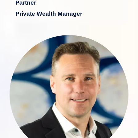
Partner
Private Wealth Manager
With over 30 years of experience in the
financial industry, particularly in private
wealth management and advisory,
Andreas Koch possesses extensive
expertise in serving high-net-worth
individuals.
more