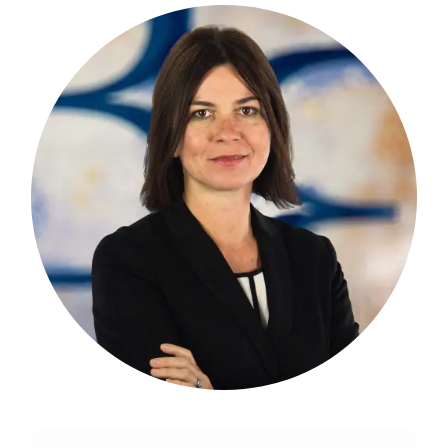
Martina brings 30 years of experience in
the financial industry, particularly in
private wealth management and
portfolio management.
more