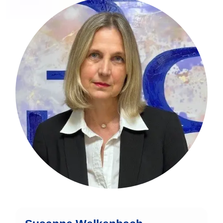
Susanne Welkenbach is an
experienced finance expert with over
three decades of expertise in the
financial sector.
mehr