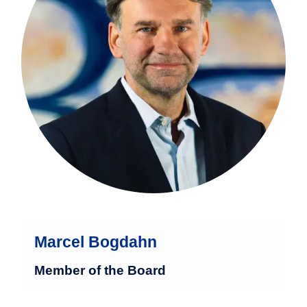
administration with broad international
expertise.
more
Marcel Bogdahn
Member of the Board