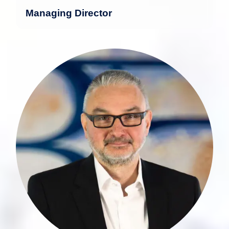
Managing Director
With nearly 30 years of experience in
the financial industry, Ansgar Eckert
possesses deep expertise in the
development and structuring of asset
management products and processes.
more