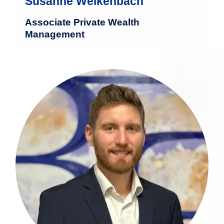
Susanne Welkenbach
Associate Private Wealth
Management
Christoph Wahlen brings extensive
experience in the financial sector.
mehr