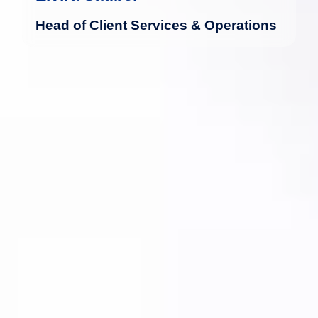
Head of Client Services & Operations
For over 20 years, Alena has been
working in Luxembourg's financial
industry as an assistant in fund
management and the middle office.
more