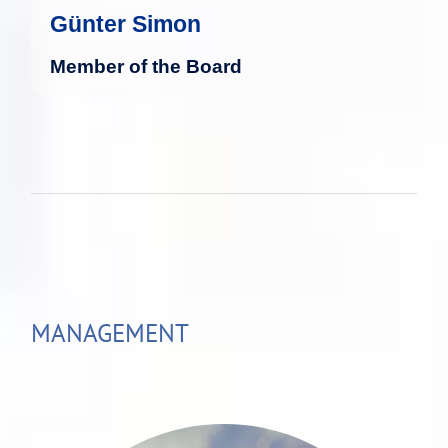
Günter Simon
Member of the Board
MANAGEMENT