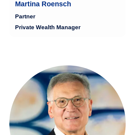
Martina Roensch
Partner
Private Wealth Manager
Hajo Meilen has more than 30 years of
experience in the financial industry with
a focus on structured management of
large family fortunes and institutional
clients.
more