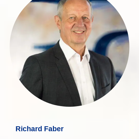
expert with over 30 years of experience
in wealth management.
more
Richard Faber