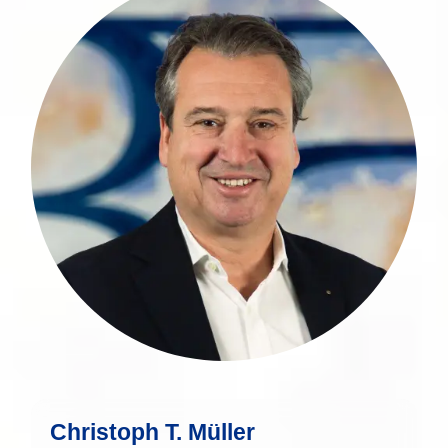
Christoph T. Müller is a seasoned
financial expert with over 30 years of
experience in the financial sector.
more
Christoph T. Müller