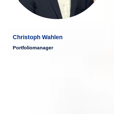
Christoph Wahlen
Portfoliomanager
Marcel Roßmeisel brings a solid legal
education in international business law
and has extensive professional
experience in companies operating
across the European Union.