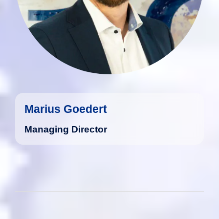
Marius Goedert
Managing Director