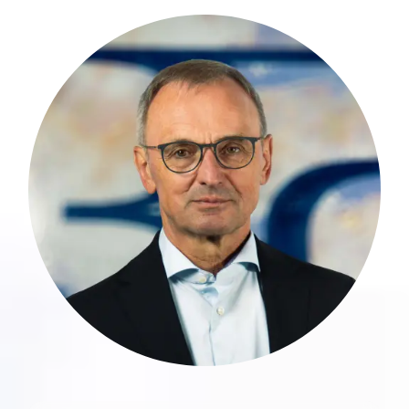
Günter Simon has 32 years of
professional experience with a leading
Big 4 audit and consulting firm in
Luxembourg, and extensive expertise in
auditing and advising banks, financial
service providers, and both regulated
and unregulated fund structures,
including alternative investments.
more