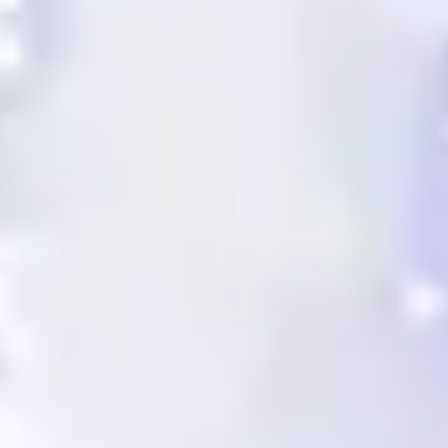
Alexeja Brauer brings over two decades
of diverse experience in executive
assistance and marketing within the
finance and media industries.
more