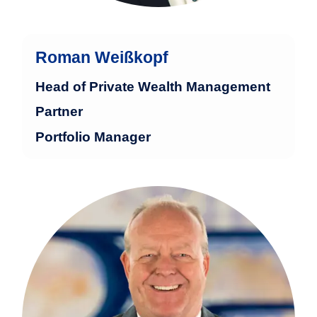
Roman Weißkopf
Head of Private Wealth Management
Partner
Portfolio Manager
Ralph Roth has worked at Baumann &
Partners for 13 years and has nearly 40
years of experience in the financial
industry.
more