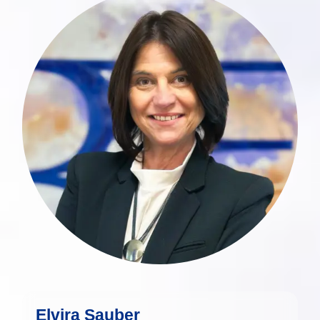
Elvira Sauber has extensive and diverse
experience in the Luxembourg financial
industry, with a particular focus on high-
end client service, portfolio
administration, and private banking
services.
more
Elvira Sauber