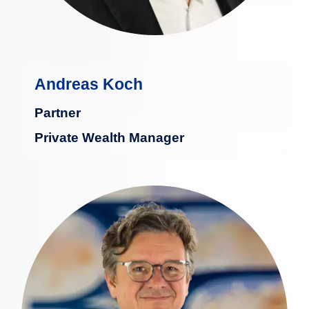
Andreas Koch
Partner
Private Wealth Manager
Max Lenzenhuber has dedicated over
30 years to professional securities
investing and advising high-net-worth
clients.
more