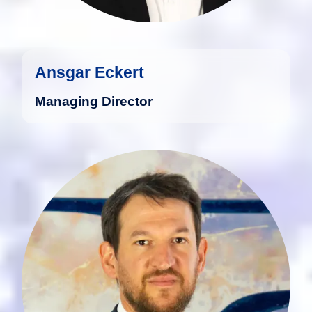
Ansgar Eckert
Managing Director
Marius Gödert studied Business
Administration at the University of Trier
and graduated as Diplom-Kaufmann.
more