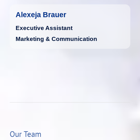
Alexeja Brauer
Executive Assistant
Marketing & Communication
Our Team