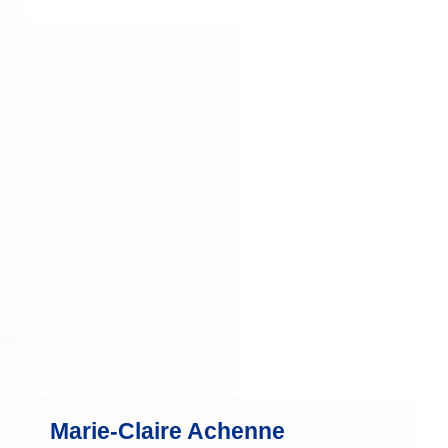
Marie-Claire has been part of the team
since 2015 and brings 36 years of
experience in the financial industry.
more
Marie-Claire Achenne