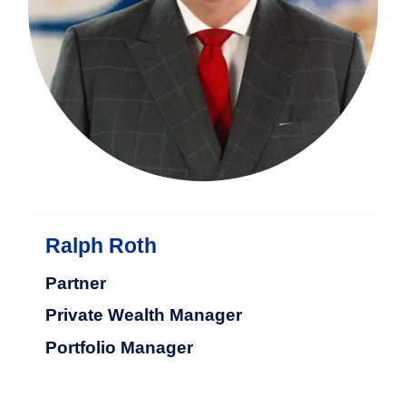
Ralph Roth
Partner
Private Wealth Manager
Portfolio Manager