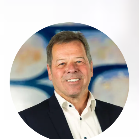
Roman Weißkopf is a highly
experienced financial advisor with three
decades of expertise in the financial
sector.
more