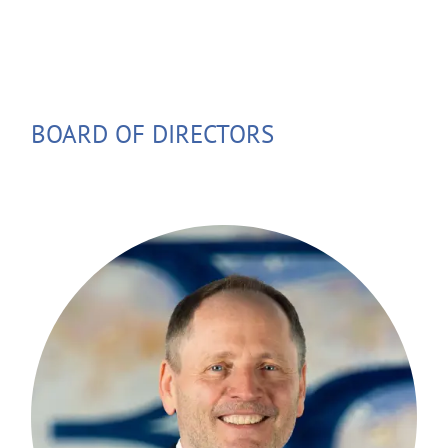
BOARD OF DIRECTORS
Stefan Eder has been in the financial
industry for nearly 40 years. He gained
his experience in the securities sector at
subsidiaries of Bayerische Hypotheken-
und Wechselbank and Bayerische
Vereinsbank in Munich, as well as at the
Schroders Investment Management