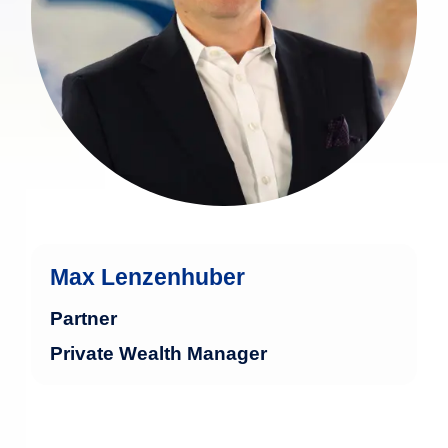
Max Lenzenhuber
Partner
Private Wealth Manager