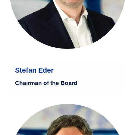
Group in London.
more
Stefan Eder
Chairman of the Board
Marcel Bogdahn has over 32 years of
experience in the financial industry and
holds a degree in business