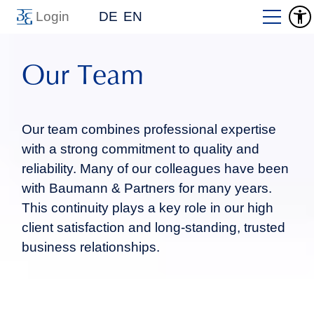
Login
DE
EN
Our Team
Our team combines professional expertise
with a strong commitment to quality and
reliability. Many of our colleagues have been
with Baumann & Partners for many years.
This continuity plays a key role in our high
client satisfaction and long-standing, trusted
business relationships.