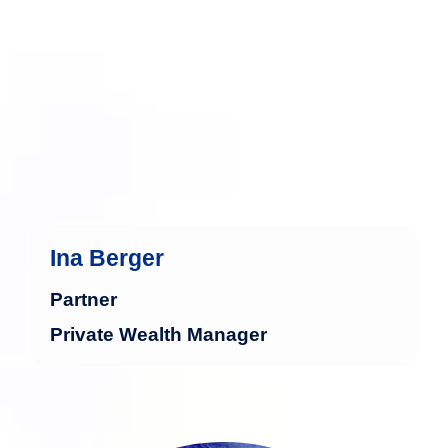
management.
more
Ina Berger
Partner
Private Wealth Manager