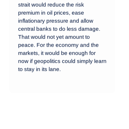
strait would reduce the risk
premium in oil prices, ease
inflationary pressure and allow
central banks to do less damage.
That would not yet amount to
peace. For the economy and the
markets, it would be enough for
now if geopolitics could simply learn
to stay in its lane.