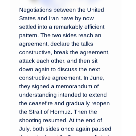
Negotiations between the United
States and Iran have by now
settled into a remarkably efficient
pattern. The two sides reach an
agreement, declare the talks
constructive, break the agreement,
attack each other, and then sit
down again to discuss the next
constructive agreement. In June,
they signed a memorandum of
understanding intended to extend
the ceasefire and gradually reopen
the Strait of Hormuz. Then the
shooting resumed. At the end of
July, both sides once again paused