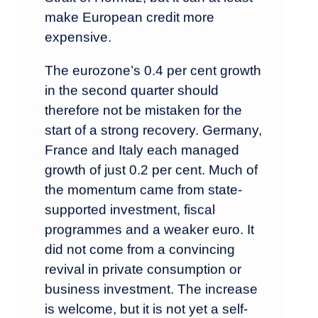
make European credit more
expensive.
The eurozone’s 0.4 per cent growth
in the second quarter should
therefore not be mistaken for the
start of a strong recovery. Germany,
France and Italy each managed
growth of just 0.2 per cent. Much of
the momentum came from state-
supported investment, fiscal
programmes and a weaker euro. It
did not come from a convincing
revival in private consumption or
business investment. The increase
is welcome, but it is not yet a self-