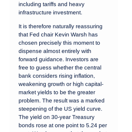
including tariffs and heavy
infrastructure investment.
It is therefore naturally reassuring
that Fed chair Kevin Warsh has
chosen precisely this moment to
dispense almost entirely with
forward guidance. Investors are
free to guess whether the central
bank considers rising inflation,
weakening growth or high capital-
market yields to be the greater
problem. The result was a marked
steepening of the US yield curve.
The yield on 30-year Treasury
bonds rose at one point to 5.24 per