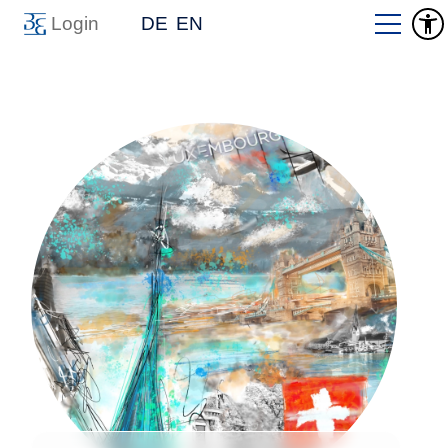
Login
DE
EN