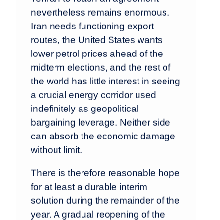
nevertheless remains enormous.
Iran needs functioning export
routes, the United States wants
lower petrol prices ahead of the
midterm elections, and the rest of
the world has little interest in seeing
a crucial energy corridor used
indefinitely as geopolitical
bargaining leverage. Neither side
can absorb the economic damage
without limit.
There is therefore reasonable hope
for at least a durable interim
solution during the remainder of the
year. A gradual reopening of the