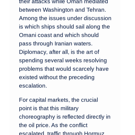
their attacks while Oman mediated
between Washington and Tehran.
Among the issues under discussion
is which ships should sail along the
Omani coast and which should
pass through Iranian waters.
Diplomacy, after all, is the art of
spending several weeks resolving
problems that would scarcely have
existed without the preceding
escalation.
For capital markets, the crucial
point is that this military
choreography is reflected directly in
the oil price. As the conflict
escalated, traffic through Hormuz