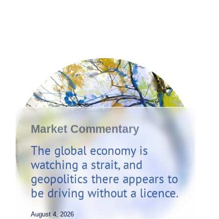
Market Commentary
The global economy is
watching a strait, and
geopolitics there appears to
be driving without a licence.
August 4, 2026