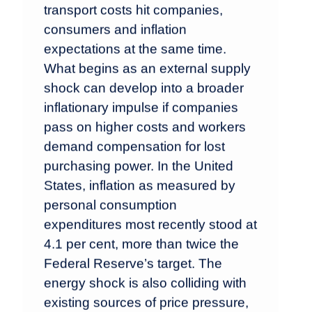
transport costs hit companies,
consumers and inflation
expectations at the same time.
What begins as an external supply
shock can develop into a broader
inflationary impulse if companies
pass on higher costs and workers
demand compensation for lost
purchasing power. In the United
States, inflation as measured by
personal consumption
expenditures most recently stood at
4.1 per cent, more than twice the
Federal Reserve’s target. The
energy shock is also colliding with
existing sources of price pressure,