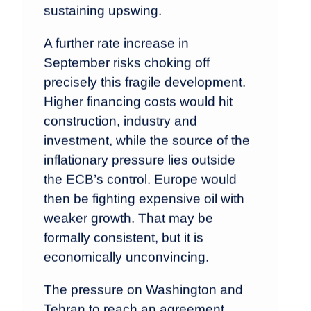
sustaining upswing.
A further rate increase in
September risks choking off
precisely this fragile development.
Higher financing costs would hit
construction, industry and
investment, while the source of the
inflationary pressure lies outside
the ECB’s control. Europe would
then be fighting expensive oil with
weaker growth. That may be
formally consistent, but it is
economically unconvincing.
The pressure on Washington and
Tehran to reach an agreement