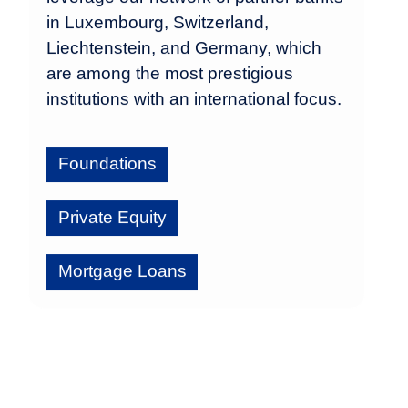
in Luxembourg, Switzerland,
Liechtenstein, and Germany, which
are among the most prestigious
institutions with an international focus.
Foundations
Private Equity
Mortgage Loans