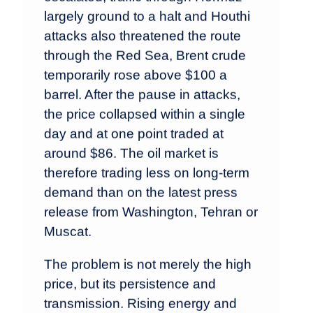
largely ground to a halt and Houthi
attacks also threatened the route
through the Red Sea, Brent crude
temporarily rose above $100 a
barrel. After the pause in attacks,
the price collapsed within a single
day and at one point traded at
around $86. The oil market is
therefore trading less on long-term
demand than on the latest press
release from Washington, Tehran or
Muscat.
The problem is not merely the high
price, but its persistence and
transmission. Rising energy and