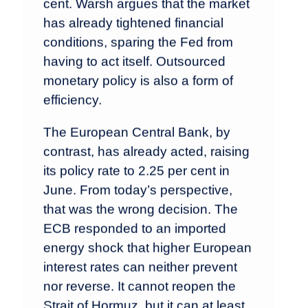
cent. Warsh argues that the market
has already tightened financial
conditions, sparing the Fed from
having to act itself. Outsourced
monetary policy is also a form of
efficiency.
The European Central Bank, by
contrast, has already acted, raising
its policy rate to 2.25 per cent in
June. From today’s perspective,
that was the wrong decision. The
ECB responded to an imported
energy shock that higher European
interest rates can neither prevent
nor reverse. It cannot reopen the
Strait of Hormuz, but it can at least