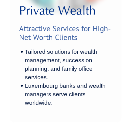
Private Wealth
Attractive Services for High-
Net-Worth Clients
Tailored solutions for wealth
management, succession
planning, and family office
services.
Luxembourg banks and wealth
managers serve clients
worldwide.