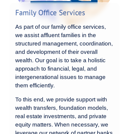
Family Office Services
As part of our family office services,
we assist affluent families in the
structured management, coordination,
and development of their overall
wealth. Our goal is to take a holistic
approach to financial, legal, and
intergenerational issues to manage
them efficiently.
To this end, we provide support with
wealth transfers, foundation models,
real estate investments, and private
equity matters. When necessary, we
leverage our network of partner banks