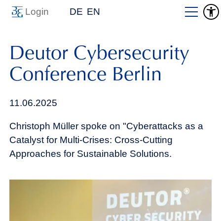
Login
DE
EN
Deutor Cybersecurity
Conference Berlin
11.06.2025
Christoph Müller spoke on "Cyberattacks as a
Catalyst for Multi-Crises: Cross-Cutting
Approaches for Sustainable Solutions.