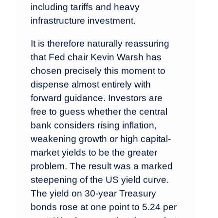
including tariffs and heavy
infrastructure investment.
It is therefore naturally reassuring
that Fed chair Kevin Warsh has
chosen precisely this moment to
dispense almost entirely with
forward guidance. Investors are
free to guess whether the central
bank considers rising inflation,
weakening growth or high capital-
market yields to be the greater
problem. The result was a marked
steepening of the US yield curve.
The yield on 30-year Treasury
bonds rose at one point to 5.24 per