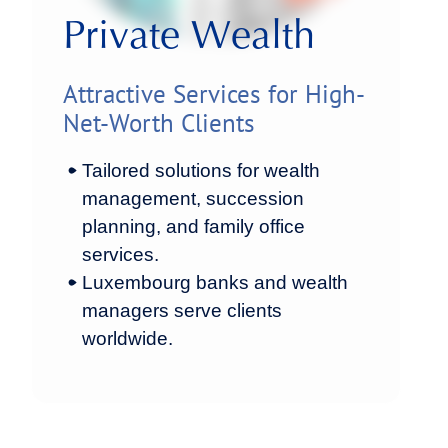
Private Wealth
Attractive Services for High-
Net-Worth Clients
Tailored solutions for wealth
management, succession
planning, and family office
services.
Luxembourg banks and wealth
managers serve clients
worldwide.