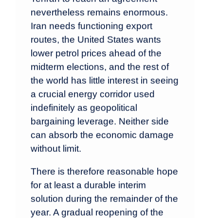
nevertheless remains enormous.
Iran needs functioning export
routes, the United States wants
lower petrol prices ahead of the
midterm elections, and the rest of
the world has little interest in seeing
a crucial energy corridor used
indefinitely as geopolitical
bargaining leverage. Neither side
can absorb the economic damage
without limit.
There is therefore reasonable hope
for at least a durable interim
solution during the remainder of the
year. A gradual reopening of the