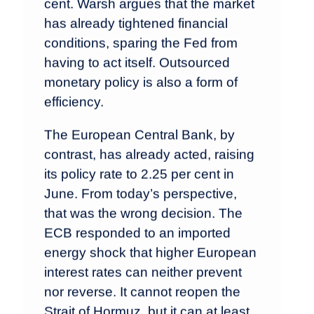
cent. Warsh argues that the market
has already tightened financial
conditions, sparing the Fed from
having to act itself. Outsourced
monetary policy is also a form of
efficiency.
The European Central Bank, by
contrast, has already acted, raising
its policy rate to 2.25 per cent in
June. From today’s perspective,
that was the wrong decision. The
ECB responded to an imported
energy shock that higher European
interest rates can neither prevent
nor reverse. It cannot reopen the
Strait of Hormuz, but it can at least