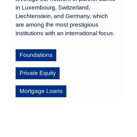
in Luxembourg, Switzerland,
Liechtenstein, and Germany, which
are among the most prestigious
institutions with an international focus.
Foundations
Private Equity
Mortgage Loans