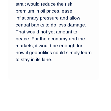
strait would reduce the risk
premium in oil prices, ease
inflationary pressure and allow
central banks to do less damage.
That would not yet amount to
peace. For the economy and the
markets, it would be enough for
now if geopolitics could simply learn
to stay in its lane.