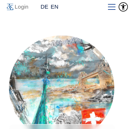
Login
DE
EN