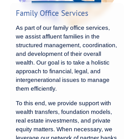
Family Office Services
As part of our family office services,
we assist affluent families in the
structured management, coordination,
and development of their overall
wealth. Our goal is to take a holistic
approach to financial, legal, and
intergenerational issues to manage
them efficiently.
To this end, we provide support with
wealth transfers, foundation models,
real estate investments, and private
equity matters. When necessary, we
leverage our network of partner banks