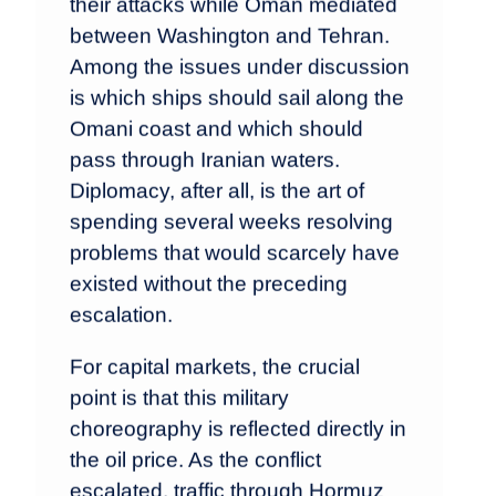
their attacks while Oman mediated
between Washington and Tehran.
Among the issues under discussion
is which ships should sail along the
Omani coast and which should
pass through Iranian waters.
Diplomacy, after all, is the art of
spending several weeks resolving
problems that would scarcely have
existed without the preceding
escalation.
For capital markets, the crucial
point is that this military
choreography is reflected directly in
the oil price. As the conflict
escalated, traffic through Hormuz