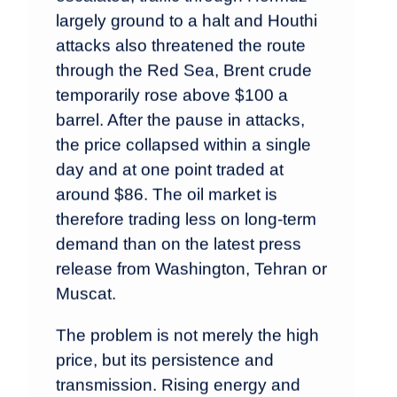
largely ground to a halt and Houthi
attacks also threatened the route
through the Red Sea, Brent crude
temporarily rose above $100 a
barrel. After the pause in attacks,
the price collapsed within a single
day and at one point traded at
around $86. The oil market is
therefore trading less on long-term
demand than on the latest press
release from Washington, Tehran or
Muscat.
The problem is not merely the high
price, but its persistence and
transmission. Rising energy and