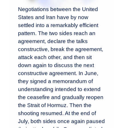
Negotiations between the United
States and Iran have by now
settled into a remarkably efficient
pattern. The two sides reach an
agreement, declare the talks
constructive, break the agreement,
attack each other, and then sit
down again to discuss the next
constructive agreement. In June,
they signed a memorandum of
understanding intended to extend
the ceasefire and gradually reopen
the Strait of Hormuz. Then the
shooting resumed. At the end of
July, both sides once again paused