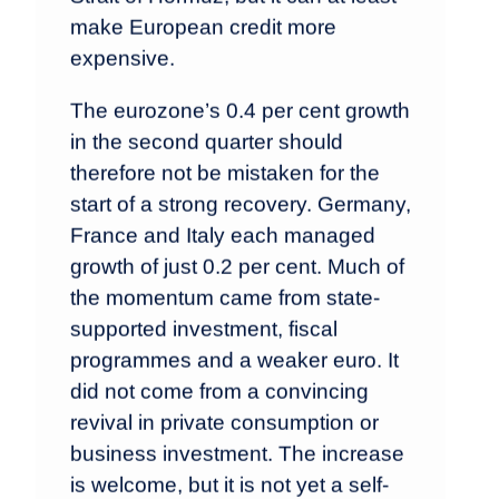
make European credit more
expensive.
The eurozone’s 0.4 per cent growth
in the second quarter should
therefore not be mistaken for the
start of a strong recovery. Germany,
France and Italy each managed
growth of just 0.2 per cent. Much of
the momentum came from state-
supported investment, fiscal
programmes and a weaker euro. It
did not come from a convincing
revival in private consumption or
business investment. The increase
is welcome, but it is not yet a self-