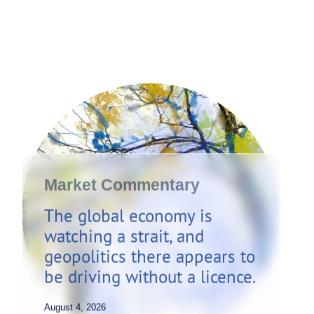
Market Commentary
The global economy is
watching a strait, and
geopolitics there appears to
be driving without a licence.
August 4, 2026