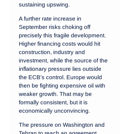
sustaining upswing.
A further rate increase in
September risks choking off
precisely this fragile development.
Higher financing costs would hit
construction, industry and
investment, while the source of the
inflationary pressure lies outside
the ECB’s control. Europe would
then be fighting expensive oil with
weaker growth. That may be
formally consistent, but it is
economically unconvincing.
The pressure on Washington and
Tehran to reach an agreement