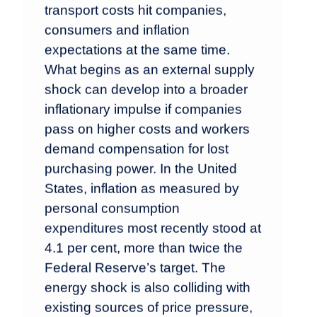
transport costs hit companies,
consumers and inflation
expectations at the same time.
What begins as an external supply
shock can develop into a broader
inflationary impulse if companies
pass on higher costs and workers
demand compensation for lost
purchasing power. In the United
States, inflation as measured by
personal consumption
expenditures most recently stood at
4.1 per cent, more than twice the
Federal Reserve’s target. The
energy shock is also colliding with
existing sources of price pressure,