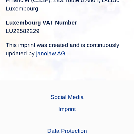
Financier (CSSF), 283, route d’Arlon, L-1150
Luxembourg
Luxembourg VAT Number
LU22582229
This imprint was created and is continuously
updated by
janolaw AG
.
Social Media
Imprint
Data Protection