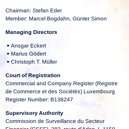
Chairman: Stefan Eder
Member: Marcel Bogdahn, Günter Simon
Managing Directors
Ansgar Eckert
Marius Gödert
Christoph T. Müller
Court of Registration
Commercial and Company Register (Registre
de Commerce et des Sociétés) Luxembourg
Register Number: B138247
Supervisory Authority
Commission de Surveillance du Secteur