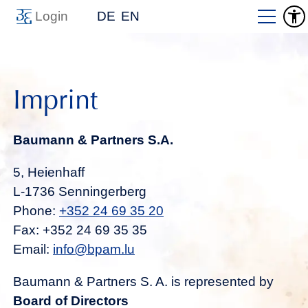
Login
DE
EN
Imprint
Baumann & Partners S.A.
5, Heienhaff
L-1736 Senningerberg
Phone:
+352 24 69 35 20
Fax: +352 24 69 35 35
Email:
info@bpam.lu
Baumann & Partners S. A. is represented by
Board of Directors